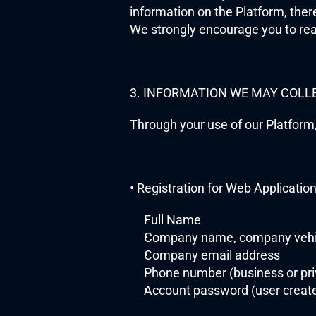
information on the Platform, ther
We strongly encourage you to rea
3. INFORMATION WE MAY COLL
Through your use of our Platform,
• Registration for Web Applicatio
Full Name
Company name, company vehi
Company email address
Phone number (business or pri
Account password (user creat