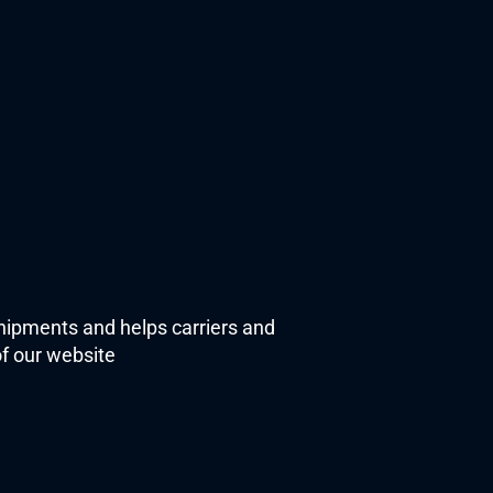
shipments and helps carriers and 
f our website 