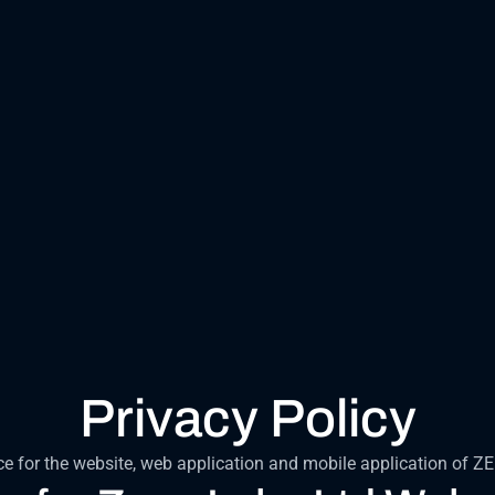
Privacy Policy
ce for the website, web application and mobile application of Z