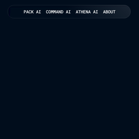
PACK AI
COMMAND AI
ATHENA AI
ABOUT