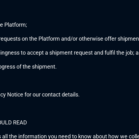
e Platform;
 requests on the Platform and/or otherwise offer shipment 
llingness to accept a shipment request and fulfil the job; 
rogress of the shipment.
acy Notice for our contact details.
OULD READ
s all the information you need to know about how we coll