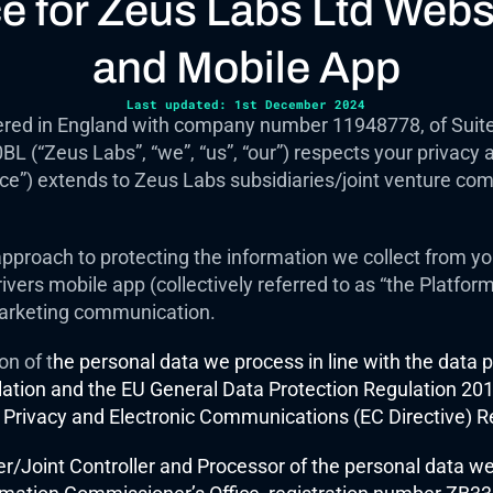
ce for Zeus Labs Ltd Webs
and Mobile App
Last updated: 1st December 2024
red in England with company number 11948778, of Suite 1
(“Zeus Labs”, “we”, “us”, “our”) respects your privacy an
ice”) extends to Zeus Labs subsidiaries/joint venture com
pproach to protecting the information we collect from you,
vers mobile app (collectively referred to as “the Platform”
arketing communication.  
on of t
he personal data we process in line with the data pr
ation and the EU General Data Protection Regulation 2016
 Privacy and Electronic Communications (EC Directive) R
er/Joint Controller and Processor of the personal data we 