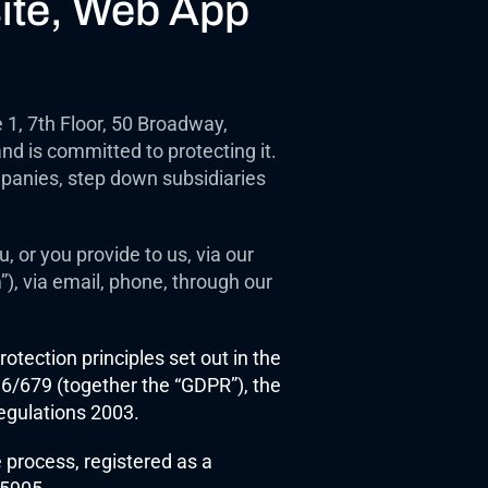
ite, Web App 
, 7th Floor, 50 Broadway, 
d is committed to protecting it. 
panies, step down subsidiaries 
 or you provide to us, via our 
), via email, phone, through our 
otection principles set out in the 
/679 (together the “GDPR”), the 
egulations 2003.
process, registered as a 