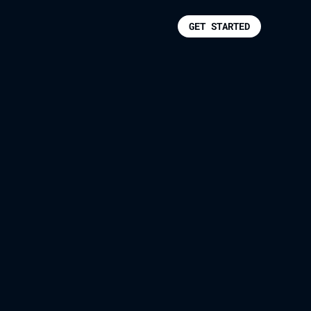
GET STARTED