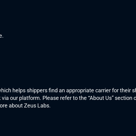
e.
which helps shippers find an appropriate carrier for their 
via our platform. Please refer to the “About Us” section o
ore about Zeus Labs. 