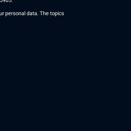
35905.
r personal data. The topics 