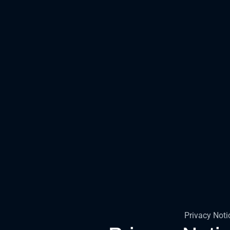
Privacy Noti