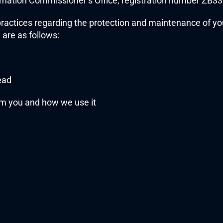
formation Commissioner’s Office, registration number ZB3
practices regarding the protection and maintenance of you
 are as follows:
ead
om you and how we use it