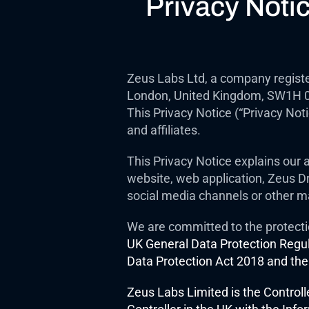
Privacy Noti
Zeus Labs Ltd, a company registe
London, United Kingdom, SW1H 0BL 
This Privacy Notice (“Privacy Not
and affiliates.
This Privacy Notice explains our a
website, web application, Zeus Dri
social media channels or other m
We are committed to the protecti
UK General Data Protection Regul
Data Protection Act 2018 and the
Zeus Labs Limited is the Controll