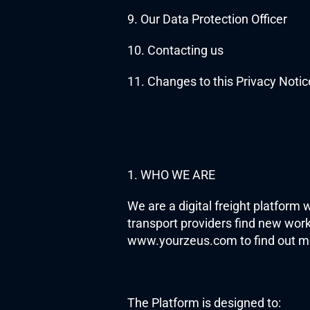
9. Our Data Protection Officer 
10. Contacting us
11. Changes to this Privacy Notic
1. WHO WE ARE
We are a digital freight platform 
transport providers find new work 
www.yourzeus.com to find out m
The Platform is designed to: