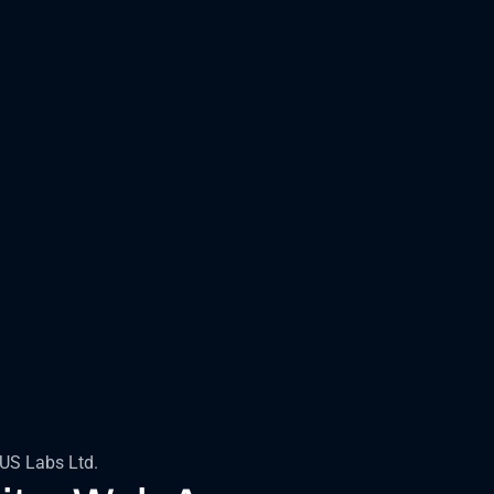
EUS Labs Ltd.