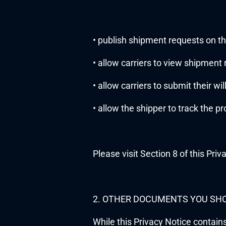
• publish shipment requests on th
• allow carriers to view shipment
• allow carriers to submit their wi
• allow the shipper to track the p
Please visit Section 8 of this Priv
2. OTHER DOCUMENTS YOU SH
While this Privacy Notice contain