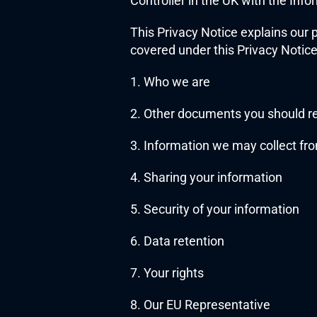
Controller in the UK with the In
This Privacy Notice explains our 
covered under this Privacy Notice
1. Who we are
2. Other documents you should r
3. Information we may collect fr
4. Sharing your information
5. Security of your information
6. Data retention
7. Your rights
8. Our EU Representative