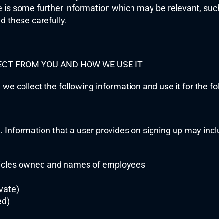
e is some further information which may be relevant, such
d these carefully.
ECT FROM YOU AND HOW WE USE IT
 we collect the following information and use it for the f
n. Information that a user provides on signing up may incl
cles owned and names of employees
vate)
ed)