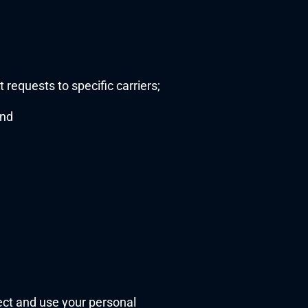
requests to specific carriers;
and
ect and use your personal 