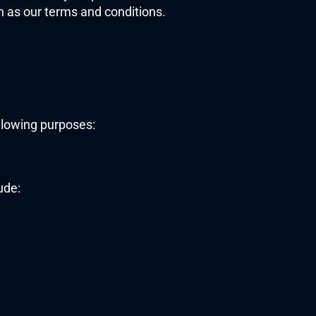
 as our terms and conditions. 
ollowing purposes:
ude: