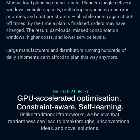
Manual load planning doesn't scale. Planners juggle delivery 
windows, vehicle capacity, multi-drop sequencing, customer 
priorities, and cost constraints — all while racing against cut-
off times. By the time a plan is finalised, orders may have 
changed. The result: part-loads, missed consolidation 
windows, higher costs, and lower service levels.
Large manufacturers and distributors running hundreds of 
daily shipments can't afford to plan this way anymore.
How Pack AI Works
GPU-accelerated optimisation. 
Constraint-aware. Self-learning.
Unlike traditional frameworks, we believe that 
randomness can lead to breakthroughs, unconventional 
ideas, and novel solutions.