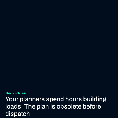
The Problem
Your planners spend hours building 
loads. The plan is obsolete before 
dispatch.