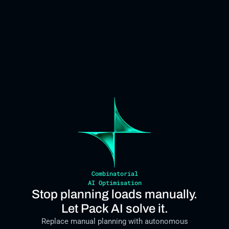
Combinatorial
AI Optimisation
Stop planning loads manually.
Let Pack AI solve it.
Replace manual planning with autonomous