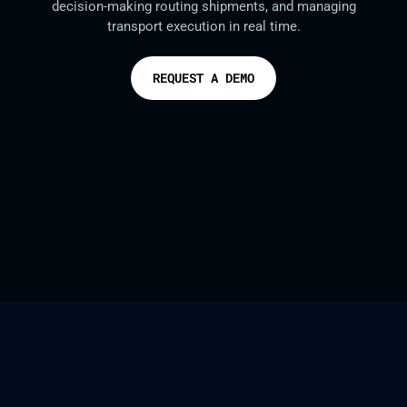
decision-making routing shipments, and managing
transport execution in real time.
REQUEST A DEMO