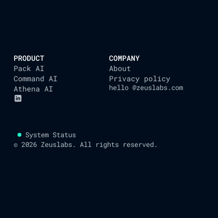
AUTOMATING YOUR L
PRODUCT
COMPANY
Pack AI
About
Command AI
Privacy policy
hello @zeuslabs.com
Athena AI
System Status
© 2026 Zeuslabs. All rights reserved.