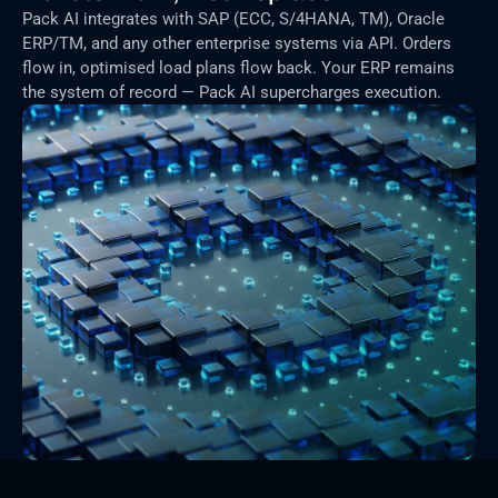
Pack AI integrates with SAP (ECC, S/4HANA, TM), Oracle 
ERP/TM, and any other enterprise systems via API. Orders 
flow in, optimised load plans flow back. Your ERP remains 
the system of record — Pack AI supercharges execution.