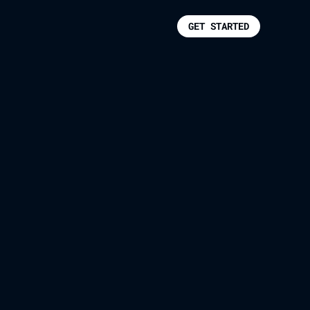
GET STARTED