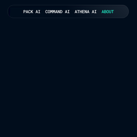
PACK AI
COMMAND AI
ATHENA AI
ABOUT